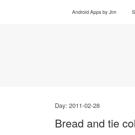
Android Apps by Jim
Day:
2011-02-28
Bread and tie co