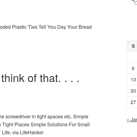
oded Plastic Ties Tell You Day Your Bread
S
6
hink of that. . . .
13
20
27
the screwdriver in tight spaces etc. Simple
« Ja
n Tight Places Simple Solutions For Small
Life, via LifeHacker