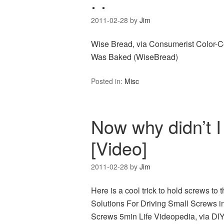
. .
2011-02-28
by
Jim
Wise Bread, via Consumerist Color-C
Was Baked (WiseBread)
Posted in:
Misc
Now why didn’t I t
[Video]
2011-02-28
by
Jim
Here is a cool trick to hold screws to 
Solutions For Driving Small Screws i
Screws 5min Life Videopedia, via DIY 