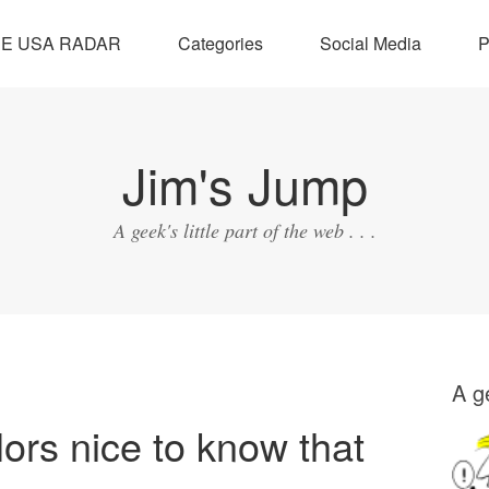
SE USA RADAR
Categories
Social Media
P
Jim's Jump
A geek's little part of the web . . .
A ge
lors nice to know that