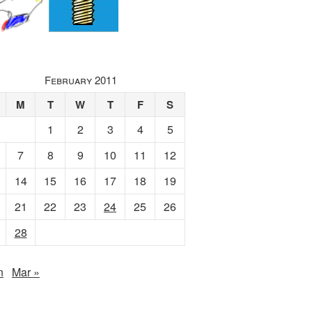
February 2011
M
T
W
T
F
S
1
2
3
4
5
7
8
9
10
11
12
14
15
16
17
18
19
21
22
23
24
25
26
28
n
Mar »