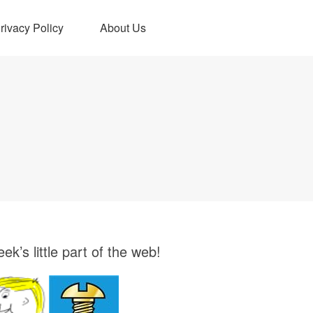
rivacy Policy
About Us
ek’s little part of the web!