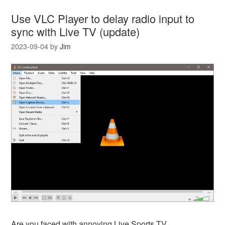
Use VLC Player to delay radio input to
sync with Live TV (update)
2023-09-04
by
Jim
Are you faced with annoying Live Sports TV