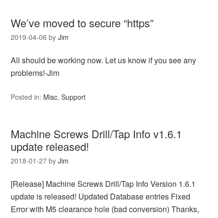
We’ve moved to secure “https”
2019-04-06
by
Jim
All should be working now. Let us know if you see any
problems!-Jim
Posted in:
Misc
,
Support
Machine Screws Drill/Tap Info v1.6.1
update released!
2018-01-27
by
Jim
[Release] Machine Screws Drill/Tap Info Version 1.6.1
update is released! Updated Database entries Fixed
Error with M5 clearance hole (bad conversion) Thanks,