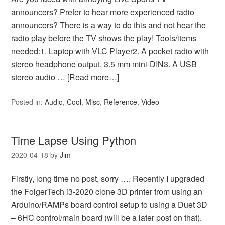
announcers? Prefer to hear more experienced radio
announcers? There is a way to do this and not hear the
radio play before the TV shows the play! Tools/items
needed:1. Laptop with VLC Player2. A pocket radio with
stereo headphone output, 3.5 mm mini-DIN3. A USB
stereo audio …
[Read more…]
Posted in:
Audio
,
Cool
,
Misc
,
Reference
,
Video
Time Lapse Using Python
2020-04-18
by
Jim
Firstly, long time no post, sorry …. Recently I upgraded
the FolgerTech i3-2020 clone 3D printer from using an
Arduino/RAMPs board control setup to using a Duet 3D
– 6HC control/main board (will be a later post on that).