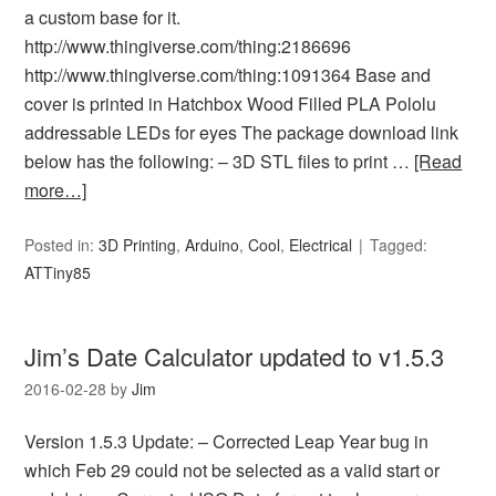
a custom base for it.
http://www.thingiverse.com/thing:2186696
http://www.thingiverse.com/thing:1091364 Base and
cover is printed in Hatchbox Wood Filled PLA Pololu
addressable LEDs for eyes The package download link
below has the following: – 3D STL files to print …
[Read
more…]
Posted in:
3D Printing
,
Arduino
,
Cool
,
Electrical
Tagged:
ATTiny85
Jim’s Date Calculator updated to v1.5.3
2016-02-28
by
Jim
Version 1.5.3 Update: – Corrected Leap Year bug in
which Feb 29 could not be selected as a valid start or