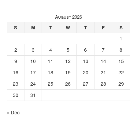
August 2026
S
M
T
W
T
F
S
1
2
3
4
5
6
7
8
9
10
11
12
13
14
15
16
17
18
19
20
21
22
23
24
25
26
27
28
29
30
31
« Dec