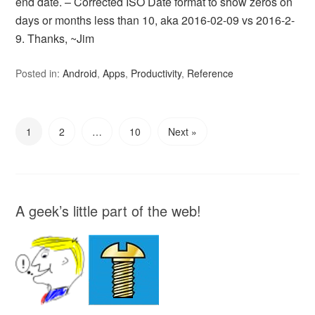
end date. – Corrected ISO Date format to show zeros on
days or months less than 10, aka 2016-02-09 vs 2016-2-
9. Thanks, ~Jim
Posted in:
Android
,
Apps
,
Productivity
,
Reference
1
2
…
10
Next »
A geek’s little part of the web!