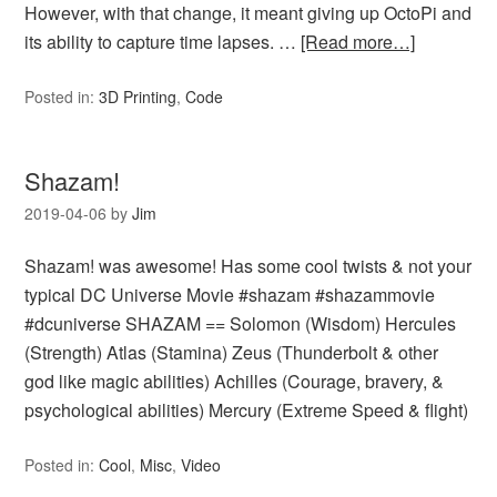
However, with that change, it meant giving up OctoPi and
its ability to capture time lapses. …
[Read more…]
Posted in:
3D Printing
,
Code
Shazam!
2019-04-06
by
Jim
Shazam! was awesome! Has some cool twists & not your
typical DC Universe Movie #shazam #shazammovie
#dcuniverse SHAZAM == Solomon (Wisdom) Hercules
(Strength) Atlas (Stamina) Zeus (Thunderbolt & other
god like magic abilities) Achilles (Courage, bravery, &
psychological abilities) Mercury (Extreme Speed & flight)
Posted in:
Cool
,
Misc
,
Video