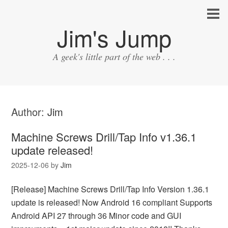
Jim's Jump
A geek's little part of the web . . .
Author:
Jim
Machine Screws Drill/Tap Info v1.36.1
update released!
2025-12-06
by
Jim
[Release] Machine Screws Drill/Tap Info Version 1.36.1
update is released! Now Android 16 compliant Supports
Android API 27 through 36 Minor code and GUI