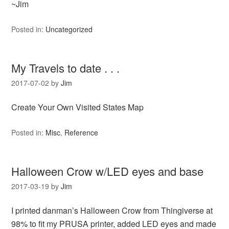
~Jim
Posted in:
Uncategorized
My Travels to date . . .
2017-07-02
by
Jim
Create Your Own Visited States Map
Posted in:
Misc
,
Reference
Halloween Crow w/LED eyes and base
2017-03-19
by
Jim
I printed danman’s Halloween Crow from Thingiverse at
98% to fit my PRUSA printer, added LED eyes and made