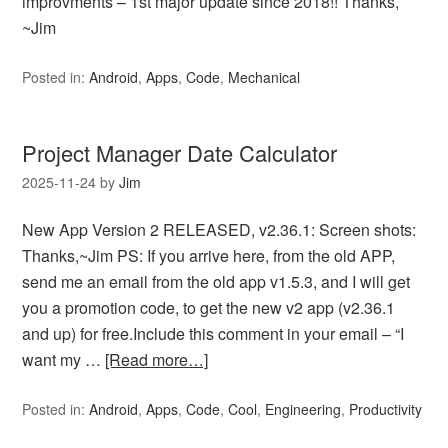
improvments – 1st major update since 2018!! Thanks,
~Jim
Posted in:
Android
,
Apps
,
Code
,
Mechanical
Project Manager Date Calculator
2025-11-24
by
Jim
New App Version 2 RELEASED, v2.36.1: Screen shots:
Thanks,~Jim PS: If you arrive here, from the old APP,
send me an email from the old app v1.5.3, and I will get
you a promotion code, to get the new v2 app (v2.36.1
and up) for free.Include this comment in your email – “I
want my …
[Read more…]
Posted in:
Android
,
Apps
,
Code
,
Cool
,
Engineering
,
Productivity