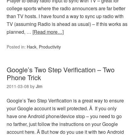
Player to delay radio input to sync with TV – great for
college sports where the radio announcers are far better
than TV hosts. I have found a way to sync up radio with
TV (assuming Radio is ahead as usual) – If this works as
planned, …
[Read more…]
Posted in:
Hack
,
Productivity
Google’s Two Step Verification – Two
Phone Trick
2011-03-08
by
Jim
Google’s Two Step Verification is a great way to ensure
your Google account is well protected. Â If you only
have one Android phone/device stop – you need to go
no farther, just follow the instructions on your Google
account here. Â But how do you use it with two Android