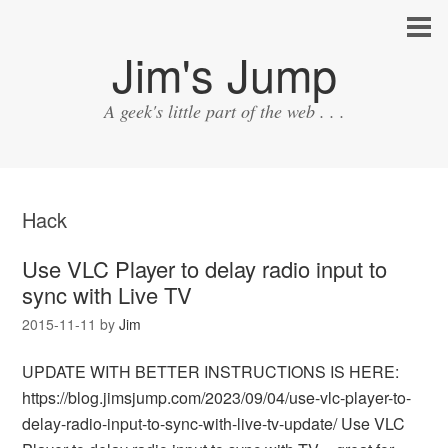
Jim's Jump
A geek's little part of the web . . .
Hack
Use VLC Player to delay radio input to
sync with Live TV
2015-11-11
by
Jim
UPDATE WITH BETTER INSTRUCTIONS IS HERE:
https://blog.jimsjump.com/2023/09/04/use-vlc-player-to-
delay-radio-input-to-sync-with-live-tv-update/ Use VLC