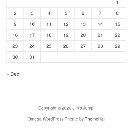
1
2
3
4
5
6
7
8
9
10
11
12
13
14
15
16
17
18
19
20
21
22
23
24
25
26
27
28
29
30
31
« Dec
Copyright © 2026 Jim's Jump.
Omega WordPress Theme by
ThemeHall