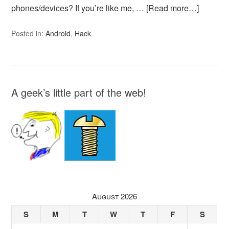
phones/devices? If you’re like me, …
[Read more…]
Posted in:
Android
,
Hack
A geek’s little part of the web!
August 2026
S
M
T
W
T
F
S