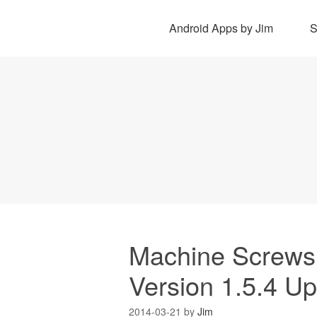
Android Apps by Jim
Machine Screws D
Version 1.5.4 U
2014-03-21
by
Jim