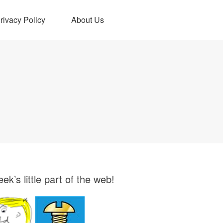
rivacy Policy
About Us
ek’s little part of the web!