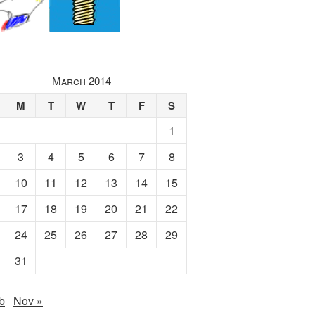
March 2014
M
T
W
T
F
S
1
3
4
5
6
7
8
10
11
12
13
14
15
17
18
19
20
21
22
24
25
26
27
28
29
31
b
Nov »