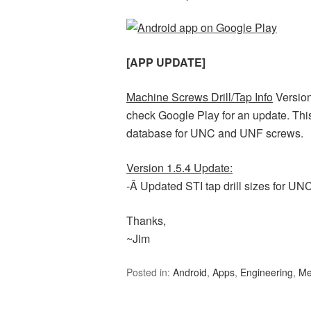
[APP UPDATE]
Machine Screws Drill/Tap Info
Version
check Google Play for an update. This
database for UNC and UNF screws.
Version 1.5.4 Update:
-Â Updated STI tap drill sizes for UN
Thanks,
~Jim
Posted in:
Android
,
Apps
,
Engineering
,
Me