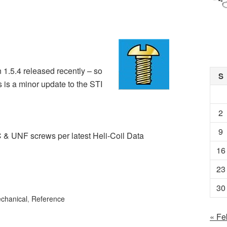
 1.5.4 released recently – so
S
 is a minor update to the STI
2
9
C & UNF screws per latest Heli-Coil Data
16
23
30
chanical
,
Reference
« Fe