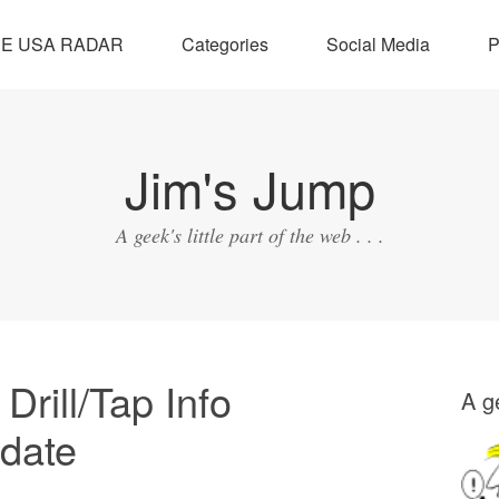
SE USA RADAR
Categories
Social Media
P
Jim's Jump
A geek's little part of the web . . .
rill/Tap Info
A ge
pdate