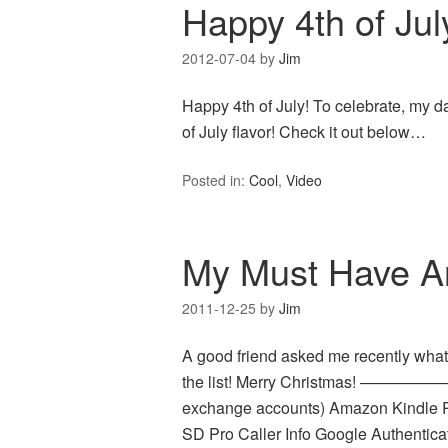
Happy 4th of Jul
2012-07-04
by
Jim
Happy 4th of July! To celebrate, my d
of July flavor! Check it out below…
Posted in:
Cool
,
Video
My Must Have And
2011-12-25
by
Jim
A good friend asked me recently what
the list! Merry Christmas! ————
exchange accounts) Amazon Kindle R
SD Pro Caller Info Google Authentica