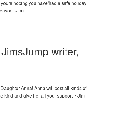
of yours hoping you have/had a safe holiday!
eason! -Jim
JimsJump writer,
Daughter Anna! Anna will post all kinds of
be kind and give her all your support! ~Jim