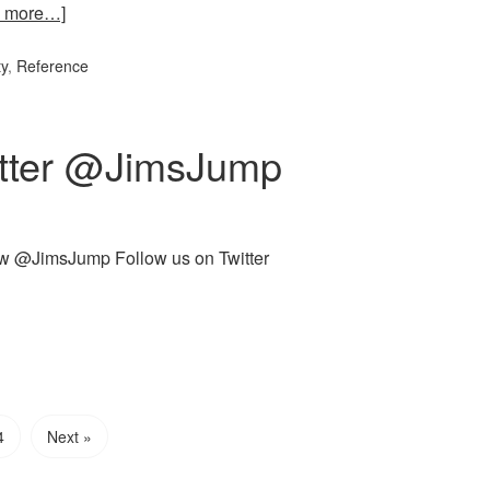
 more…]
ty
,
Reference
itter @JimsJump
llow @JimsJump Follow us on Twitter
4
Next »