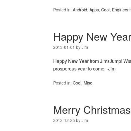
Posted in:
Android
,
Apps
,
Cool
,
Engineeri
Happy New Year
2013-01-01
by
Jim
Happy New Year from JimsJump! Wishin
prosperous year to come. -Jim
Posted in:
Cool
,
Misc
Merry Christmas
2012-12-25
by
Jim