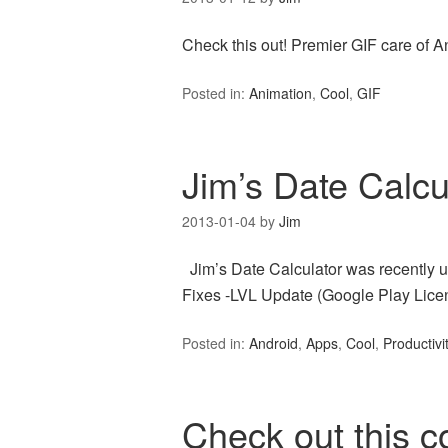
Check this out! Premier GIF care of A
Posted in:
Animation
,
Cool
,
GIF
Jim’s Date Calcu
2013-01-04
by
Jim
Jim’s Date Calculator was recently u
Fixes -LVL Update (Google Play Lice
Posted in:
Android
,
Apps
,
Cool
,
Productivi
Check out this 