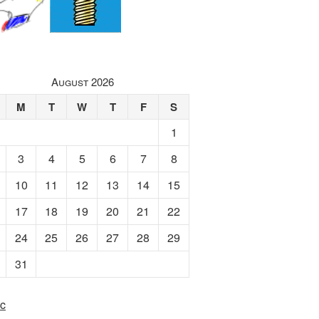
August 2026
M
T
W
T
F
S
1
3
4
5
6
7
8
10
11
12
13
14
15
17
18
19
20
21
22
24
25
26
27
28
29
31
c