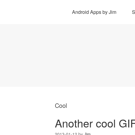
Android Apps by Jim
Cool
Another cool GI
2013-01-12
by
Jim