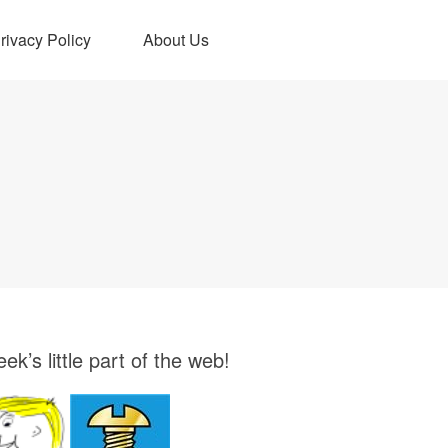
rivacy Policy
About Us
ek’s little part of the web!