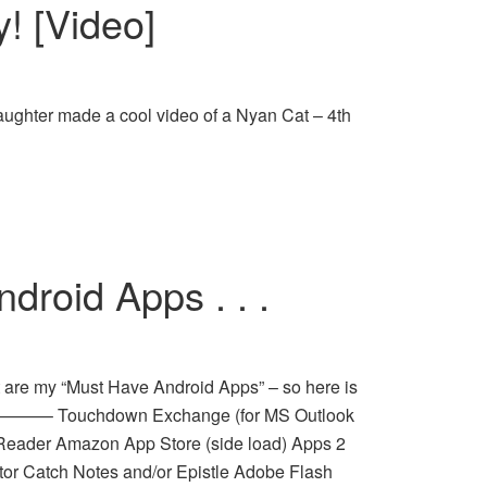
y! [Video]
aughter made a cool video of a Nyan Cat – 4th
roid Apps . . .
 are my “Must Have Android Apps” – so here is
————– Touchdown Exchange (for MS Outlook
eader Amazon App Store (side load) Apps 2
tor Catch Notes and/or Epistle Adobe Flash