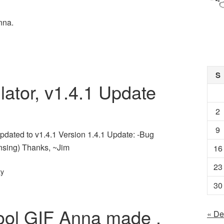
nna.
S
lator, v1.4.1 Update
2
9
pdated to v1.4.1 Version 1.4.1 Update: -Bug
nsing) Thanks, ~Jim
16
23
ty
30
cool GIF Anna made .
« De