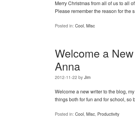
Merry Christmas from all of us to all 
Please remember the reason for the s
Posted in:
Cool
,
Misc
Welcome a New 
Anna
2012-11-22
by
Jim
Welcome a new writer to the blog, my 
things both for fun and for school, so 
Posted in:
Cool
,
Misc
,
Productivity