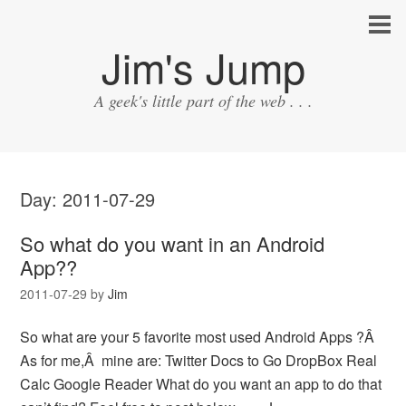
Jim's Jump
A geek's little part of the web . . .
Day:
2011-07-29
So what do you want in an Android
App??
2011-07-29
by
Jim
So what are your 5 favorite most used Android Apps ?Â
As for me,Â mine are: Twitter Docs to Go DropBox Real
Calc Google Reader What do you want an app to do that