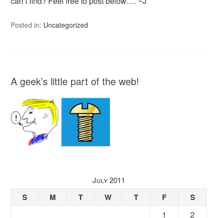
can’t find? Feel free to post below…. ~J
Posted in:
Uncategorized
A geek’s little part of the web!
July 2011
S
M
T
W
T
F
S
1
2