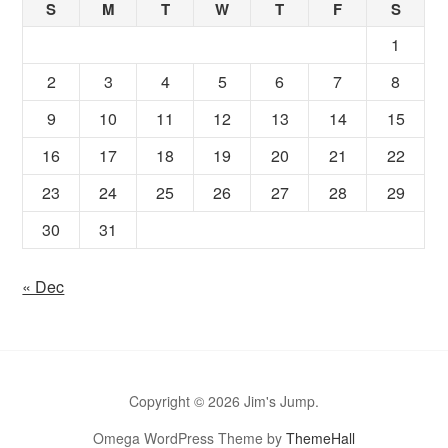
S
M
T
W
T
F
S
1
2
3
4
5
6
7
8
9
10
11
12
13
14
15
16
17
18
19
20
21
22
23
24
25
26
27
28
29
30
31
« Dec
Copyright © 2026 Jim's Jump.
Omega WordPress Theme by
ThemeHall