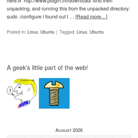
here:Â http://www.pidgin.im/download/ And then
unpacking, and running this from the unpacked directory:
sudo ./configure I found out I …
[Read more…]
Posted in:
Linux
,
Ubuntu
Tagged:
Linux
,
Ubuntu
A geek’s little part of the web!
August 2026