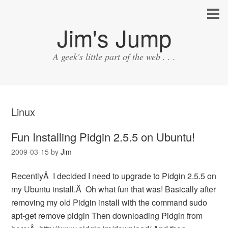
Jim's Jump
A geek's little part of the web . . .
Linux
Fun Installing Pidgin 2.5.5 on Ubuntu!
2009-03-15
by
Jim
RecentlyÂ I decided I need to upgrade to Pidgin 2.5.5 on
my Ubuntu install.Â Oh what fun that was! Basically after
removing my old Pidgin install with the command sudo
apt-get remove pidgin Then downloading Pidgin from